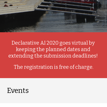
Declarative AI 2020 goes virtual by 
keeping the planned dates and 
extending the submission deadlines! 
The registration is free of charge.
Events