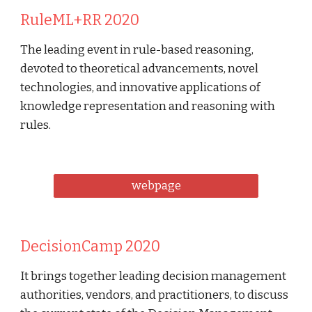
RuleML+RR 2020
The leading event in rule-based reasoning, 
devoted to theoretical advancements, novel 
technologies, and innovative applications of 
knowledge representation and reasoning with 
rules. 
webpage
DecisionCamp 2020
It brings together leading decision management 
authorities, vendors, and practitioners, to discuss 