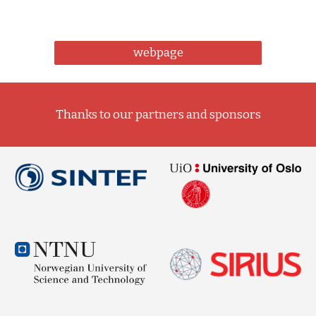
webpage
Thanks to our partners and sponsors