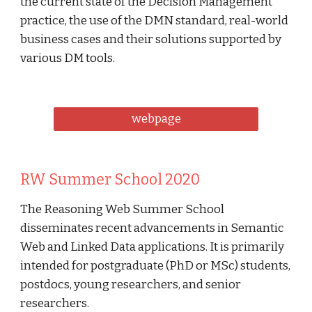
the current state of the Decision Management 
practice, the use of the DMN standard, real-world 
business cases and their solutions supported by 
various DM tools. 
webpage
RW Summer School 2020
The Reasoning Web Summer School 
disseminates recent advancements in Semantic 
Web and Linked Data applications. It is primarily 
intended for postgraduate (PhD or MSc) students, 
postdocs, young researchers, and senior 
researchers. 