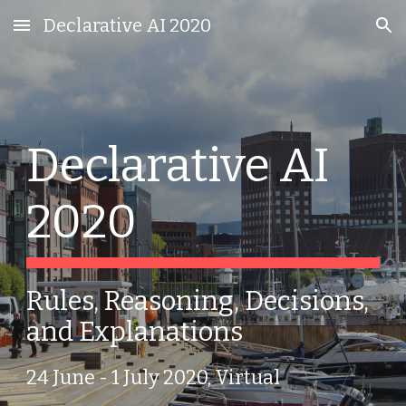
Declarative AI 2020
Skip to main content
Skip to navigation
Declarative AI 
2020
Rules, Reasoning, Decisions, 
and Explanations
24 June - 1 July 2020, Virtual