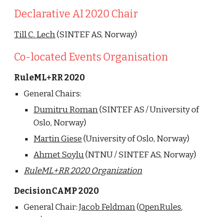
Declarative AI 2020 Chair
Till C. Lech
 (SINTEF AS, Norway)
Co-located Events Organisation
RuleML+RR 2020
General Chairs: 
Dumitru Roman
 (SINTEF AS / University of 
Oslo, Norway)
Martin Giese
 (University of Oslo, Norway)
Ahmet Soylu
 (NTNU / SINTEF AS, Norway)
RuleML+RR 2020 Organization
DecisionCAMP 2020
General Chair: 
Jacob Feldman
 (
OpenRules
, 