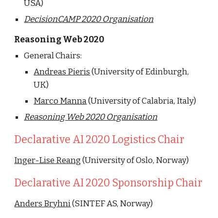
USA)
DecisionCAMP 2020 Organisation
Reasoning Web 2020
General Chairs:
Andreas Pieris
 (University of Edinburgh, 
UK)
Marco Manna
 (University of Calabria, Italy)
Reasoning Web 2020 Organisation
Declarative AI 2020 Logistics Chair
Inger-Lise Reang
 (University of Oslo, Norway)
Declarative AI 2020 Sponsorship Chair
Anders Bryhni
 (SINTEF AS, Norway)