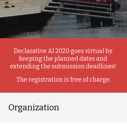
Declarative AI 2020 goes virtual by 
keeping the planned dates and 
extending the submission deadlines! 
The registration is free of charge.
Organization