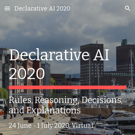
Declarative AI 2020
Skip to main content
Skip to navigation
Declarative AI 
2020
Rules, Reasoning, Decisions, 
and Explanations
24 June - 1 July 2020, Virtual