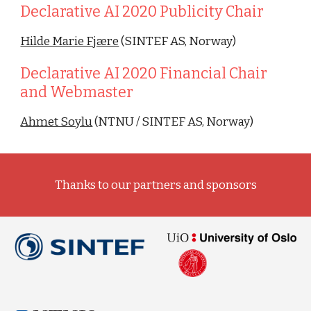
Declarative AI 2020 Publicity Chair
Hilde Marie Fjære
 (SINTEF AS, Norway)
Declarative AI 2020 Financial Chair 
and Webmaster 
Ahmet Soylu
 (NTNU / SINTEF AS, Norway)
Thanks to our partners and sponsors