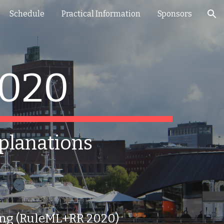
Schedule
Practical Information
Sponsors
ion
2020
xplanations
ning (RuleML+RR 2020)