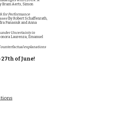
hallenges with cDMN: A 
by Bram Aerts, Simon 
 for Performance 
ases 
(by 
Robert Schaffenrath, 
dra Panasiuk and Anna 
under Uncertainty in 
leonora Laurenza, Emanuel 
Counterfactual explanations 
 27th of June!
tions