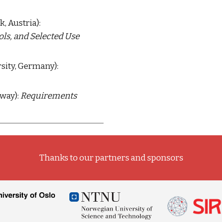
 (University of Innsbruck, Austria): 
s, and Selected Use 
 (Paderborn University, Germany): 
way): 
Requirements 
Thanks to our partners and sponsors