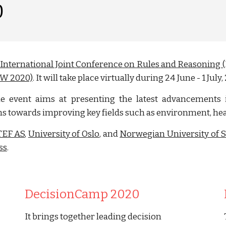
0
 International Joint Conference on Rules and Reasonin
RW 2020)
. It will take place virtually during 24 June - 1 July,
the event aims at presenting the latest advancements 
ms towards improving key fields such as environment, heal
TEF AS
,
University of Oslo
, and
Norwegian University of 
ss
.
DecisionCamp 2020
It brings together leading decision 