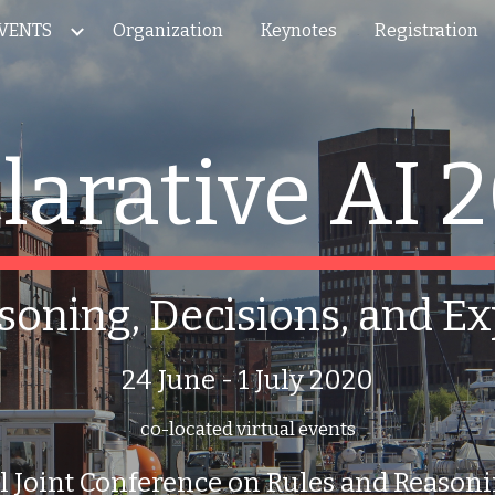
VENTS
Organization
Keynotes
Registration
ip to main content
Skip to navigat
larative AI 
soning, Decisions, and E
24 June - 1 July 2020
co-located virtual events
l Joint Conference on Rules and Reaso