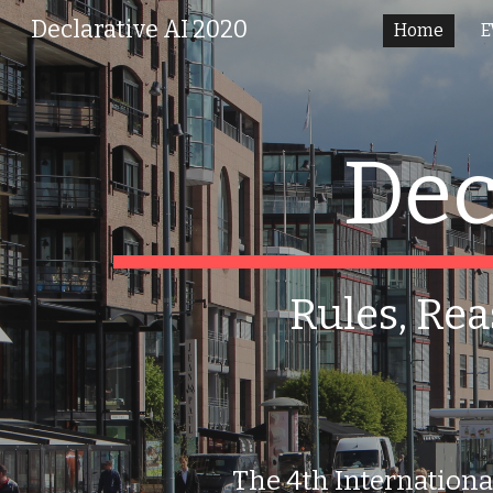
Declarative AI 2020
Home
E
Sk
Dec
Rules, Rea
The 4th Internationa