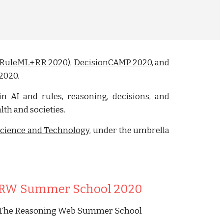
g (RuleML+RR 2020)
,
DecisionCAMP 2020
, and
 2020.
in AI and rules, reasoning, decisions, and
th and societies.
Science and Technology
, under the umbrella
RW Summer School 2020
The Reasoning Web Summer School 