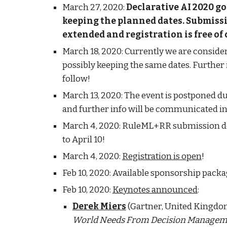
March 27, 2020: 
Declarative AI 2020 goe
keeping the planned dates. Submissi
extended and registration is free of
March 18, 2020: Currently we are consideri
possibly keeping the same dates. Further 
follow!
March 13, 2020: The event is postponed du
and further info will be communicated in
March 4, 2020: RuleML+RR submission dea
to April 10!
March 4, 2020: 
Registration is open
!
Feb 10, 2020: Available sponsorship packa
Feb 10, 2020: 
Keynotes announced
: 
Derek Miers
 (Gartner, United Kingdom
World Needs From Decision Manageme