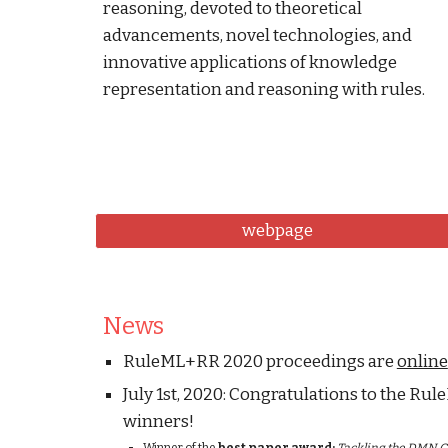
reasoning, devoted to theoretical 
advancements, novel technologies, and 
innovative applications of knowledge 
representation and reasoning with rules.
webpage
News
RuleML+RR 2020 proceedings are 
online
July 1st, 2020: Congratulations to the R
winners!