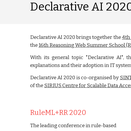
Declarative AI 202
Declarative AI 2020 brings together the
4th
the
16th Reasoning Web Summer School (
With its general topic "Declarative AI", 
explanations and their adoption in IT syste
Declarative AI 2020 is co-organised by
SIN
of the
SIRIUS Centre for Scalable Data Acce
RuleML+RR 2020
The leading conference in rule-based 