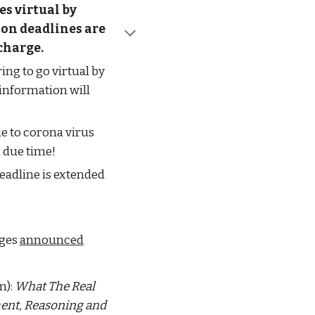
s virtual by 
on deadlines are 
 charge.
ng to go virtual by 
information will 
e to corona virus 
 due time!
dline is extended 
ges 
announced
): 
What The Real 
nt, Reasoning and 