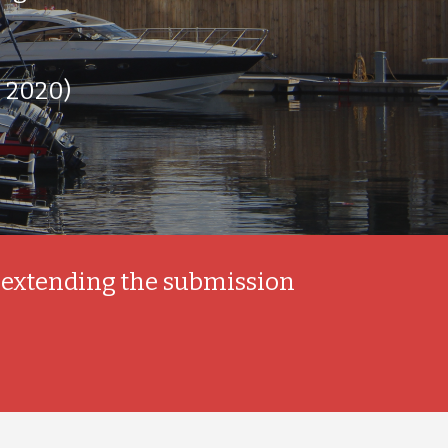
 2020)
 extending the submission 