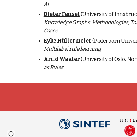
AI
Dieter Fensel
Knowledge Graphs: Methodologies, Tool
Cases
Eyke Hüllermeier
Multilabel rule learning
Arild Waaler
 (University of Oslo, Nor
as Rules
Page
Google Sites
Report abuse