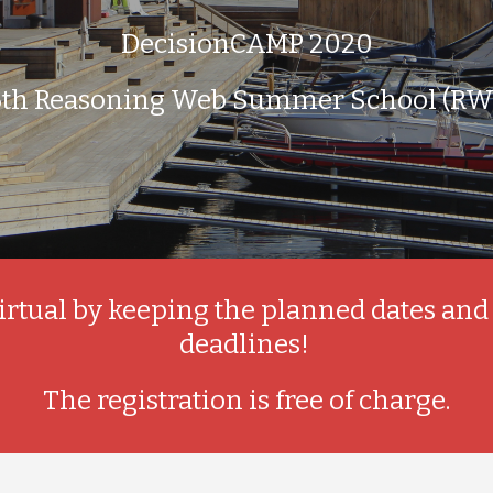
DecisionCAMP 2020
6th Reasoning Web Summer School (RW
irtual by keeping the planned dates and
deadlines! 
The registration is free of charge.