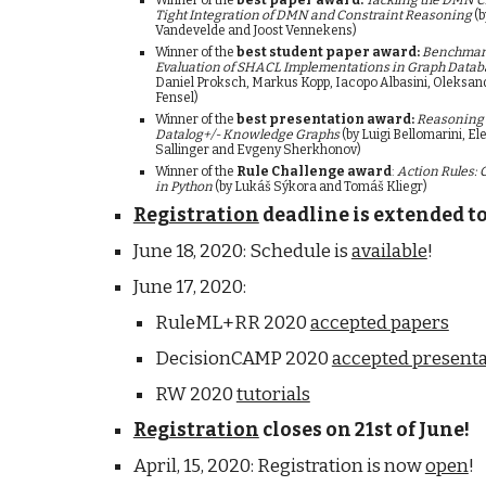
Winner of the
 best paper award:
Tackling the DMN C
Tight Integration of DMN and Constraint Reasoning
 (
Vandevelde and Joost Vennekens
)
Winner of the
 best student paper award:
Benchmark
Evaluation of SHACL Implementations in Graph Datab
Daniel Proksch, Markus Kopp, Iacopo Albasini, Oleksan
Fensel)
Winner of the 
best presentation award:
Reasoning 
Datalog+/- Knowledge Graphs 
(by 
Luigi Bellomarini, E
Sallinger and Evgeny Sherkhonov)
Winner of the 
Rule Challenge award
: 
Action Rules: 
in Python
 (by Lukáš Sýkora and Tomáš Kliegr) 
Registration
 deadline is extended to
June 18, 2020: Schedule is 
available
!
June 17, 2020: 
RuleML+RR 2020 
accepted papers
DecisionCAMP 2020 
accepted presenta
RW 2020 
tutorials
Registration
 closes on 21st of June!
April, 15, 2020: Registration is now 
open
!