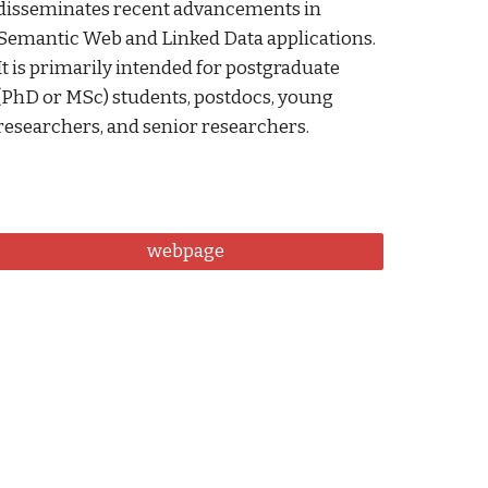
disseminates recent advancements in 
Semantic Web and Linked Data applications. 
It is primarily intended for postgraduate 
(PhD or MSc) students, postdocs, young 
researchers, and senior researchers. 
webpage