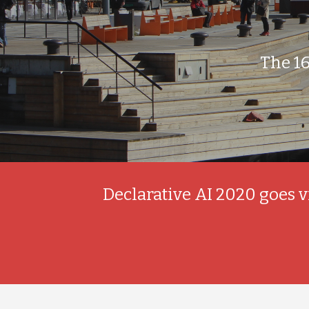
The 1
Declarative AI 2020 goes v