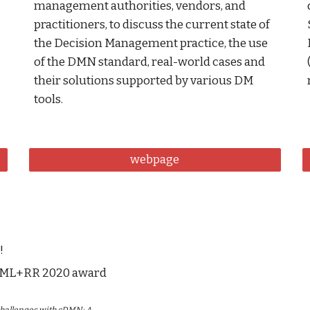
management authorities, vendors, and 
practitioners, to discuss the current state of 
the Decision Management practice, the use 
of the DMN standard, real-world cases and 
their solutions supported by various DM 
tools. 
webpage
!
uleML+RR 2020 award 