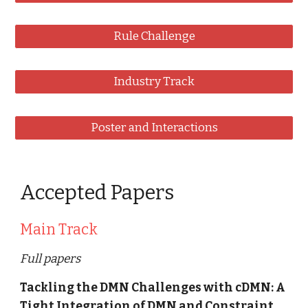
Rule Challenge
Industry Track
Poster and Interactions
Accepted Papers
Main Track
Full papers
Tackling the DMN Challenges with cDMN: A 
Tight Integration of DMN and Constraint 