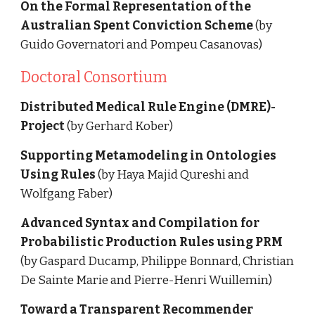
On the Formal Representation of the 
Australian Spent Conviction Scheme
 (by 
Guido Governatori and Pompeu Casanovas)
Doctoral Consortium
Distributed Medical Rule Engine (DMRE)-
Project
 (by Gerhard Kober)
Supporting Metamodeling in Ontologies 
Using Rules 
(by Haya Majid Qureshi and 
Wolfgang Faber)
Advanced Syntax and Compilation for 
Probabilistic Production Rules using PRM
(by Gaspard Ducamp, Philippe Bonnard, Christian 
De Sainte Marie and Pierre-Henri Wuillemin)
Toward a Transparent Recommender 