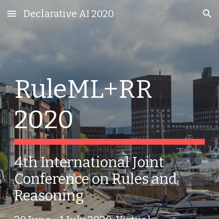
Declarative AI 2020
Skip to main content
Skip to navigation
RuleML+RR 
2020
4th International Joint 
Conference on Rules and 
Reasoning