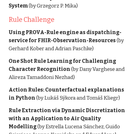
System
 (by Grzegorz P. Mika)
Rule Challenge 
Using PROVA-Rule engine as dispatching-
service for FHIR-Observation-Resources
 (by 
Gerhard Kober and Adrian Paschke)
One Shot Rule Learning for Challenging 
Character Recognition
 (by Dany Varghese and 
Alireza Tamaddoni Nezhad)
Action Rules: Counterfactual explanations 
in Python
 (by Lukáš Sýkora and Tomáš Kliegr)
Rule Extraction via Dynamic Discretization 
with an Application to Air Quality 
Modelling 
(by Estrella Lucena Sánchez, Guido 