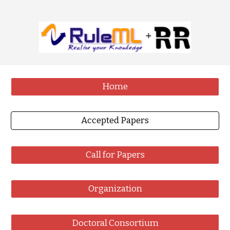
Home
Accepted Papers
Call for Papers
Organization
Doctoral Consortium