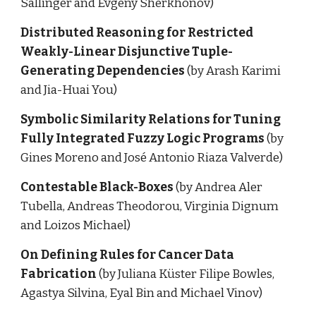
Sallinger and Evgeny Sherkhonov)
Distributed Reasoning for Restricted 
Weakly-Linear Disjunctive Tuple-
Generating Dependencies 
(by Arash Karimi 
and Jia-Huai You)
Symbolic Similarity Relations for Tuning 
Fully Integrated Fuzzy Logic Programs 
(by 
Gines Moreno and José Antonio Riaza Valverde)
Contestable Black-Boxes 
(by Andrea Aler 
Tubella, Andreas Theodorou, Virginia Dignum 
and Loizos Michael)
On Defining Rules for Cancer Data 
Fabrication 
(by Juliana Küster Filipe Bowles, 
Agastya Silvina, Eyal Bin and Michael Vinov)