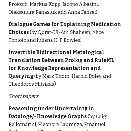
Proksch, Markus Kopp, Iacopo Albasini, 
Oleksandra Panasiuk and Anna Fensel)
Dialogue Games for Explaining Medication 
Choices 
(by Qurat-Ul-Ain Shaheen, Alice 
Toniolo and Juliana K. F. Bowles)
Invertible Bidirectional Metalogical 
Translation Between Prolog and RuleML 
for Knowledge Representation and 
Querying 
(by Mark Thom, Harold Boley and 
Theodoros Mitsikas
)
Short papers
Reasoning under Uncertainty in 
Datalog+/- Knowledge Graphs 
(by Luigi 
Bellomarini, Eleonora Laurenza, Emanuel 