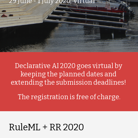
29 June - 1 July 2020, Virtual
Declarative AI 2020 goes virtual by 
keeping the planned dates and 
extending the submission deadlines! 
The registration is free of charge.
RuleML + RR 2020