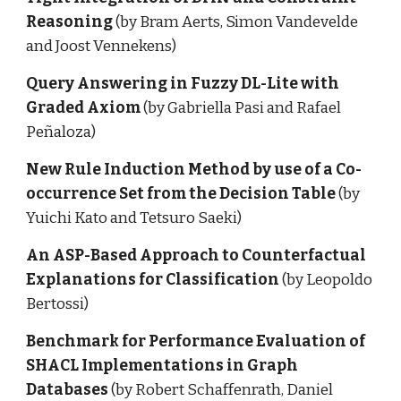
Reasoning 
(by Bram Aerts, Simon Vandevelde 
and Joost Vennekens)
Query Answering in Fuzzy DL-Lite with 
Graded Axiom 
(by Gabriella Pasi and Rafael 
Peñaloza)
New Rule Induction Method by use of a Co-
occurrence Set from the Decision Table 
(by 
Yuichi Kato and Tetsuro Saeki)
An ASP-Based Approach to Counterfactual 
Explanations for Classification
 (by Leopoldo 
Bertossi)
Benchmark for Performance Evaluation of 
SHACL Implementations in Graph 
Databases 
(by Robert Schaffenrath, Daniel 