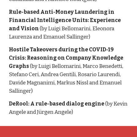
Rule-based Anti-Money Laundering in 
Financial Intelligence Units: Experience 
and Vision 
(by Luigi Bellomarini, Eleonora 
Laurenza and Emanuel Sallinger)
Hostile Takeovers during the COVID-19 
Crisis: Reasoning on Company Knowledge 
Graphs 
(by Luigi Bellomarini, Marco Benedetti, 
Stefano Ceri, Andrea Gentili, Rosario Laurendi, 
Davide Magnanimi, Markus Nissl and Emanuel 
Sallinger)
DeRool: A rule-based dialog engine
(by Kevin 
Angele and Jürgen Angele)