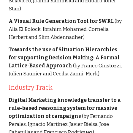
Sciavicco, Joanna Kamińska and Eduard Ionel 
Stan)
A Visual Rule Generation Tool for SWRL 
(by 
Alia El Bolock, Ibrahim Mohamed, Cornelia 
Herbert and Slim Abdennadher)
Towards the use of Situation Hierarchies 
for supporting Decision Making: A Formal 
Lattice-Based Approach 
(by Franco Giustozzi, 
Julien Saunier and Cecilia Zanni-Merk)
Industry Track
Digital Marketing knowledge transfer to a 
rule-based reasoning system for massive 
optimization of campaigns 
(by Fernando 
Perales, Ignacio Martínez, Javier Bielsa, Jose 
Cabanillas and Francisco Rodríguez)