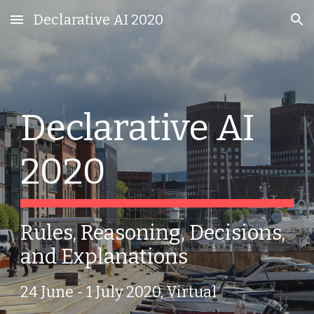
Declarative AI 2020
Skip to main content
Skip to navigation
Declarative AI 
2020
Rules, Reasoning, Decisions, 
and Explanations
24 June - 1 July 2020, Virtual