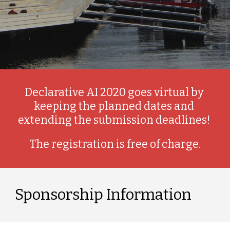
Declarative AI 2020 goes virtual by 
keeping the planned dates and 
extending the submission deadlines! 
The registration is free of charge.
Sponsorship Information