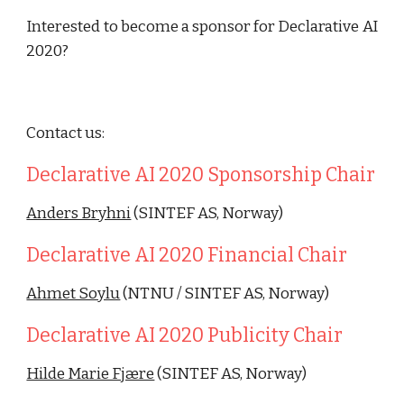
Interested to become a sponsor for Declarative AI
2020?
Contact us:
Declarative AI 2020 Sponsorship Chair
Anders Bryhni
 (SINTEF AS, Norway)
Declarative AI 2020 Financial Chair 
Ahmet Soylu
 (NTNU / SINTEF AS, Norway)
Declarative AI 2020 Publicity Chair
Hilde Marie Fjære
 (SINTEF AS, Norway)