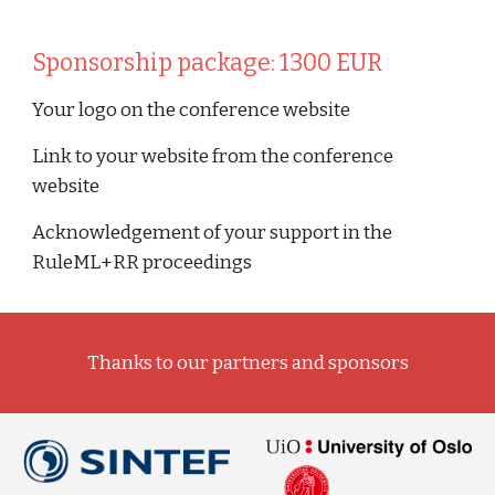
Sponsorship package: 1300 EUR
Your logo on the conference website
Link to your website from the conference 
website 
Acknowledgement of your support in the 
RuleML+RR proceedings
Thanks to our partners and sponsors