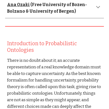
Ana Ozaki
 (Free University of Bozen-
Bolzano & University of Bergen)
Introduction to Probabilistic 
Ontologies
There is no doubt about it; an accurate 
representation of a real knowledge domain must 
be able to capture uncertainty. As the best known 
formalism for handling uncertainty, probability 
theory is often called upon this task, giving rise to 
probabilistic ontologies. Unfortunately, things 
are not as simple as they might appear, and 
different choices made can deeply affect the 