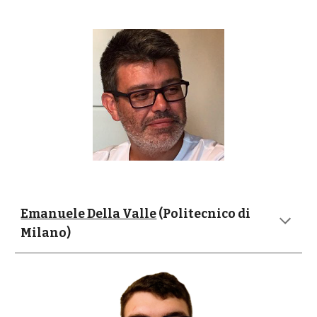
Emanuele Della Valle
 (Politecnico di 
Milano)