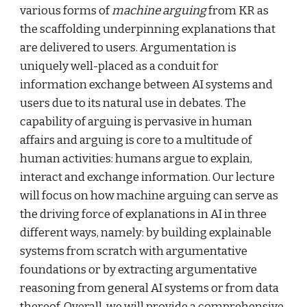
various forms of
 machine arguing
 from KR as 
the scaffolding underpinning explanations that 
are delivered to users. Argumentation is 
uniquely well-placed as a conduit for 
information exchange between AI systems and 
users due to its natural use in debates. The 
capability of arguing is pervasive in human 
affairs and arguing is core to a multitude of 
human activities: humans argue to explain, 
interact and exchange information. Our lecture 
will focus on how machine arguing can serve as 
the driving force of explanations in AI in three 
different ways, namely: by building explainable 
systems from scratch with argumentative 
foundations or by extracting argumentative 
reasoning from general AI systems or from data 
thereof. Overall, we will provide a comprehensive 