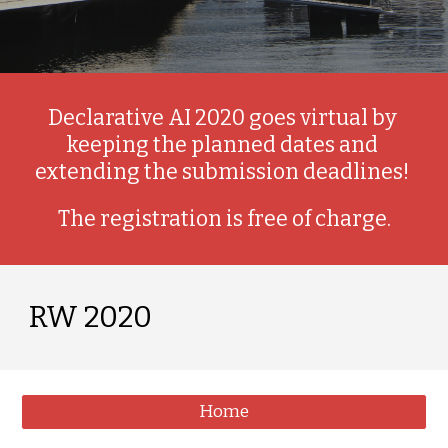
Declarative AI 2020 goes virtual by 
keeping the planned dates and 
extending the submission deadlines! 
The registration is free of charge.
RW 2020
Home