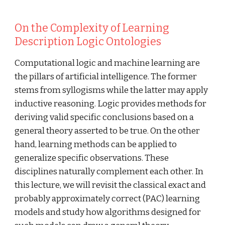
On the Complexity of Learning 
Description Logic Ontologies
Computational logic and machine learning are 
the pillars of artificial intelligence. The former 
stems from syllogisms while the latter may apply 
inductive reasoning. Logic provides methods for 
deriving valid specific conclusions based on a 
general theory asserted to be true. On the other 
hand, learning methods can be applied to 
generalize specific observations. These 
disciplines naturally complement each other. In 
this lecture, we will revisit the classical exact and 
probably approximately correct (PAC) learning 
models and study how algorithms designed for 