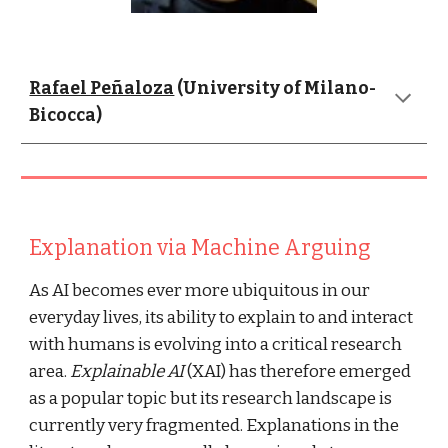
Rafael Peñaloza
 (University of Milano-
Bicocca)
Explanation via Machine Arguing
As AI becomes ever more ubiquitous in our 
everyday lives, its ability to explain to and interact 
with humans is evolving into a critical research 
area. 
Explainable AI
 (XAI) has therefore emerged 
as a popular topic but its research landscape is 
currently very fragmented. Explanations in the 