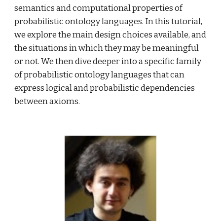
semantics and computational properties of 
probabilistic ontology languages. In this tutorial, 
we explore the main design choices available, and 
the situations in which they may be meaningful 
or not. We then dive deeper into a specific family 
of probabilistic ontology languages that can 
express logical and probabilistic dependencies 
between axioms.