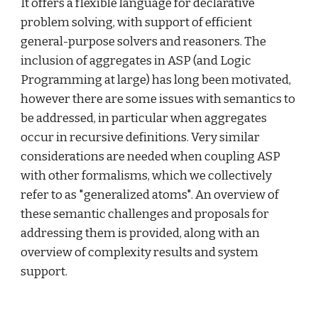
It offers a flexible language for declarative 
problem solving, with support of efficient 
general-purpose solvers and reasoners. The 
inclusion of aggregates in ASP (and Logic 
Programming at large) has long been motivated, 
however there are some issues with semantics to 
be addressed, in particular when aggregates 
occur in recursive definitions. Very similar 
considerations are needed when coupling ASP 
with other formalisms, which we collectively 
refer to as "generalized atoms". An overview of 
these semantic challenges and proposals for 
addressing them is provided, along with an 
overview of complexity results and system 
support.