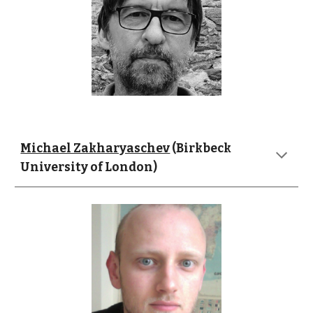
Michael Zakharyaschev
 (Birkbeck 
University of London)