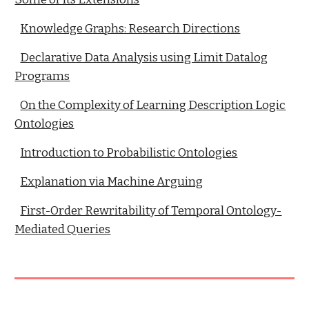
Knowledge Graphs: Research Directions
Declarative Data Analysis using Limit Datalog
Programs
On the Complexity of Learning Description Logic
Ontologies
Introduction to Probabilistic Ontologies
Explanation via Machine Arguing
First-Order Rewritability of Temporal Ontology-
Mediated Queries