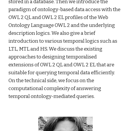
stored in a database. Then we introduce the 
paradigm of ontology-based data access with the 
OWL 2 QL and OWL 2 EL profiles of the Web 
Ontology Language OWL 2 and the underlying 
description logics. We also give a brief 
introduction to various temporal logics such as 
LTL, MTL and HS. We discuss the existing 
approaches to designing temporalised 
extensions of OWL 2 QL and OWL 2 EL that are 
suitable for querying temporal data efficiently. 
On the technical side, we focus on the 
computational complexity of answering 
temporal ontology-mediated queries.