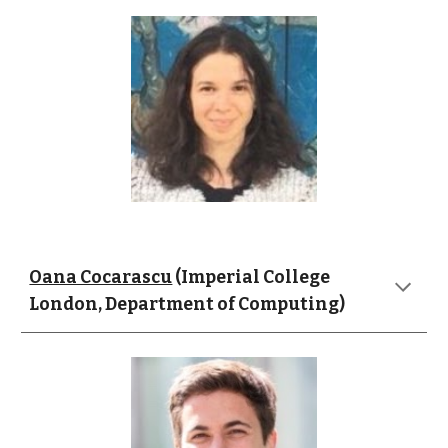
Oana Cocarascu
 (Imperial College 
London, Department of Computing)