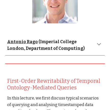
Antonio Rago
 (Imperial College 
London, Department of Computing)
First-Order Rewritability of Temporal 
Ontology-Mediated Queries
In this lecture, we first discuss typical scenarios 
of querying and analysing timestamped data 