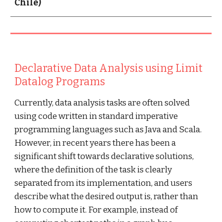
Chile)
Declarative Data Analysis using Limit 
Datalog Programs
Currently, data analysis tasks are often solved 
using code written in standard imperative 
programming languages such as Java and Scala. 
However, in recent years there has been a 
significant shift towards declarative solutions, 
where the definition of the task is clearly 
separated from its implementation, and users 
describe what the desired output is, rather than 
how to compute it. For example, instead of 