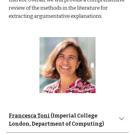
review of the methods in the literature for 
extracting argumentative explanations. 
Francesca Toni
 (Imperial College 
London, Department of Computing)