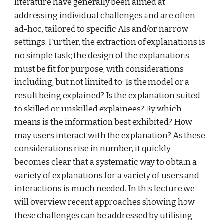
literature have generally been aimed at 
addressing individual challenges and are often 
ad-hoc, tailored to specific AIs and/or narrow 
settings. Further, the extraction of explanations is 
no simple task; the design of the explanations 
must be fit for purpose,
with considerations 
including, but not limited to: Is the model or a 
result being explained? Is the explanation suited 
to skilled or unskilled explainees? By which 
means is the information best exhibited? How 
may users interact
with the explanation? As these 
considerations rise in number, it quickly 
becomes clear that a systematic way to obtain a 
variety of explanations for a variety of users and 
interactions is much needed. In this lecture we 
will overview recent approaches showing how 
these challenges can be addressed by utilising 