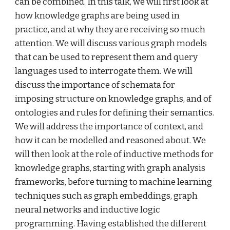
can be combined. In this talk, we will first look at 
how knowledge graphs are being used in 
practice, and at why they are receiving so much 
attention. We will discuss various graph models 
that can be used to represent them and query 
languages used to interrogate them. We will 
discuss the importance of schemata for 
imposing structure on knowledge graphs, and of 
ontologies and rules for defining their semantics. 
We will address the importance of context, and 
how it can be modelled and reasoned about. We 
will then look at the role of inductive methods for 
knowledge graphs, starting with graph analysis 
frameworks, before turning to machine learning 
techniques such as graph embeddings, graph 
neural networks and inductive logic 
programming. Having established the different 