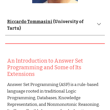
Riccardo Tommasini
 (University of 
Tartu)
An Introduction to Answer Set 
Programming and Some of Its 
Extensions
Answer Set Programming (ASP) is a rule-based 
language rooted in traditional Logic 
Programming, Databases, Knowledge 
Representation, and Nonmonotonic Reasoning. 