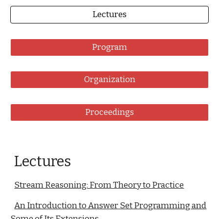
Lectures
Program
Organization
Proceedings
Lectures
Stream Reasoning: From Theory to Practice
An Introduction to Answer Set Programming and
Some of Its Extensions