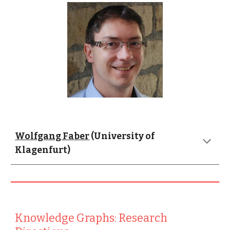
Wolfgang Faber
 (University of 
Klagenfurt)
Knowledge Graphs: Research 