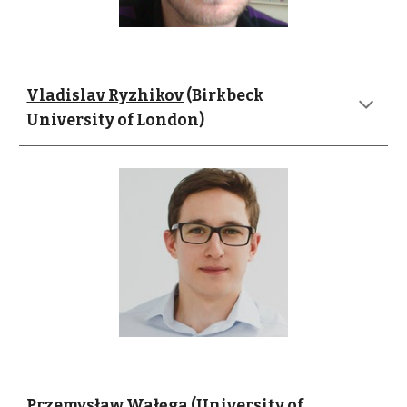
Vladislav Ryzhikov
 (Birkbeck 
University of London)
Przemysław Wałęga
 (University of 