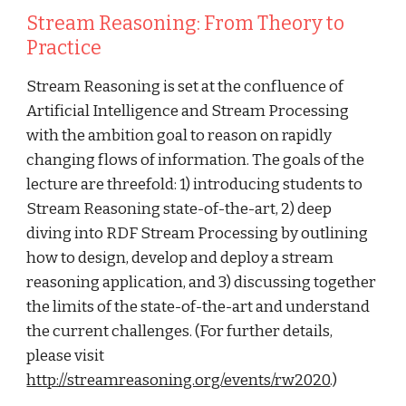
Stream Reasoning: From Theory to 
Practice
Stream Reasoning is set at the confluence of 
Artificial Intelligence and Stream Processing 
with the ambition goal to reason on rapidly 
changing flows of information. The goals of the 
lecture are threefold: 1) introducing students to 
Stream Reasoning state-of-the-art, 2) deep 
diving into RDF Stream Processing by outlining 
how to design, develop and deploy a stream 
reasoning application, and 3) discussing together 
the limits of the state-of-the-art and understand 
the current challenges. (For further details, 
please visit 
http://streamreasoning.org/events/rw2020
.)