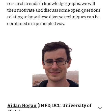
research trends in knowledge graphs, we will 
then motivate and discuss some open questions 
relating to how these diverse techniques can be 
combined in a principled way.
Aidan Hogan
 (IMFD; DCC, University of 