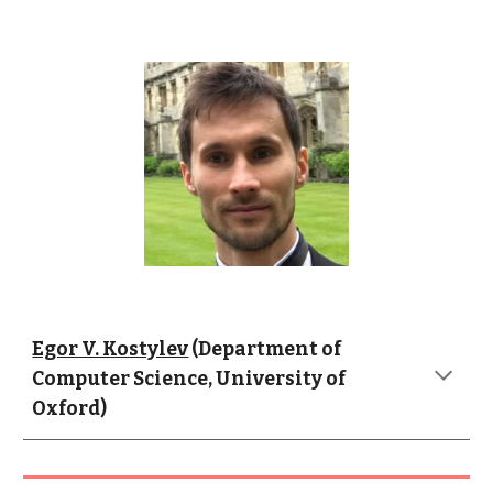
Egor V. Kostylev
 (Department of 
Computer Science, University of 
Oxford)