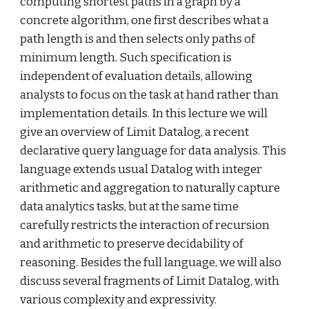
computing shortest paths in a graph by a 
concrete algorithm, one first describes what a 
path length is and then selects only paths of 
minimum length. Such specification is 
independent of evaluation details, allowing 
analysts to focus on the task at hand rather than 
implementation details. In this lecture we will 
give an overview of Limit Datalog, a recent 
declarative query language for data analysis. This 
language extends usual Datalog with integer 
arithmetic and aggregation to naturally capture 
data analytics tasks, but at the same time 
carefully restricts the interaction of recursion 
and arithmetic to preserve decidability of 
reasoning. Besides the full language, we will also 
discuss several fragments of Limit Datalog, with 
various complexity and expressivity.