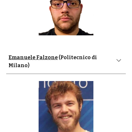
Emanuele Falzone
 (Politecnico di 
Milano)