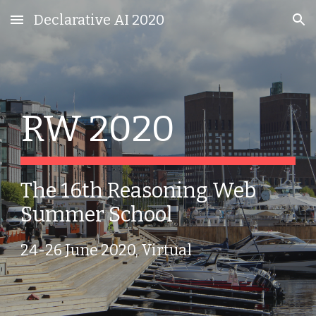
Declarative AI 2020
Skip to main content
Skip to navigation
RW 2020
The 16th Reasoning Web 
Summer School
24-26 June 2020, Virtual