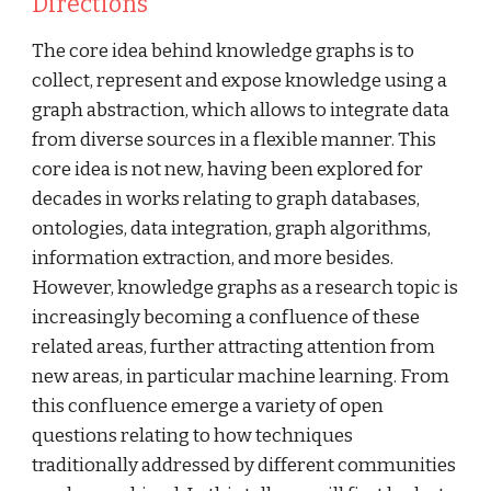
Directions
The core idea behind knowledge graphs is to 
collect, represent and expose knowledge using a 
graph abstraction, which allows to integrate data 
from diverse sources in a flexible manner. This 
core idea is not new, having been explored for 
decades in works relating to graph databases, 
ontologies, data integration, graph algorithms, 
information extraction, and more besides. 
However, knowledge graphs as a research topic is 
increasingly becoming a confluence of these 
related areas, further attracting attention from 
new areas, in particular machine learning. From 
this confluence emerge a variety of open 
questions relating to how techniques 
traditionally addressed by different communities 