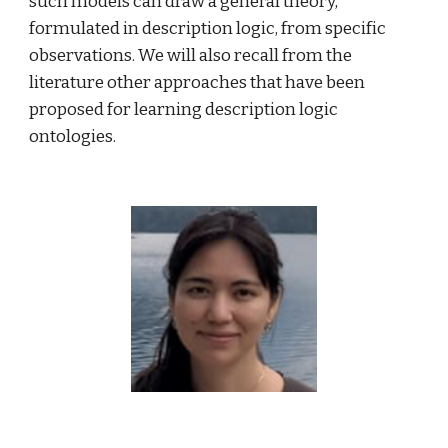
such models can draw a general theory, 
formulated in description logic, from specific 
observations. We will also recall from the 
literature other approaches that have been 
proposed for learning description logic 
ontologies.