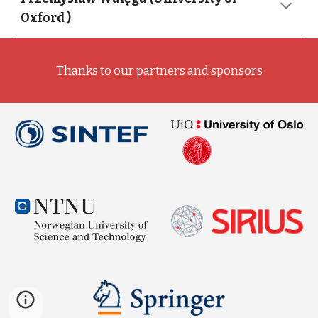
Oxford )
Thanks to our partners and sponsors